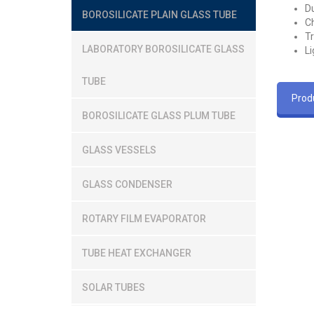
Du
BOROSILICATE PLAIN GLASS TUBE
Ch
T
LABORATORY BOROSILICATE GLASS
Li
TUBE
Produ
BOROSILICATE GLASS PLUM TUBE
GLASS VESSELS
GLASS CONDENSER
ROTARY FILM EVAPORATOR
TUBE HEAT EXCHANGER
SOLAR TUBES