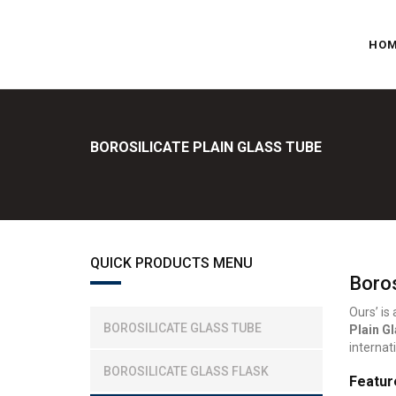
HO
BOROSILICATE PLAIN GLASS TUBE
QUICK PRODUCTS MENU
Boros
Ours’ is
BOROSILICATE GLASS TUBE
Plain G
internat
BOROSILICATE GLASS FLASK
Featur