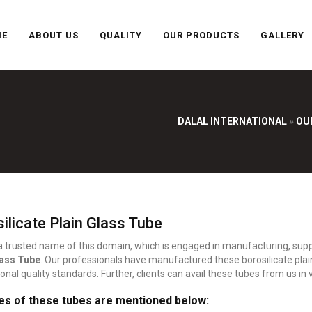
ME
ABOUT US
QUALITY
OUR PRODUCTS
GALLERY
DALAL INTERNATIONAL
»
OU
ilicate Plain Glass Tube
 a trusted name of this domain, which is engaged in manufacturing, suppl
lass Tube
. Our professionals have manufactured these borosilicate plai
ional quality standards. Further, clients can avail these tubes from us in
es of these tubes are mentioned below: