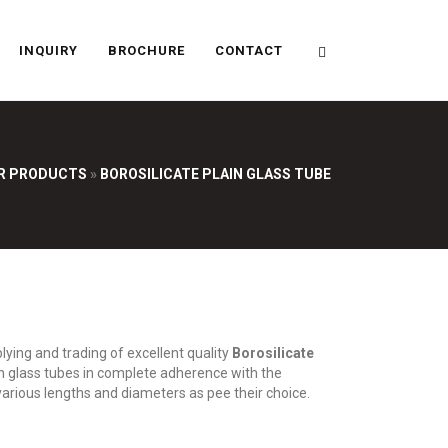
INQUIRY
BROCHURE
CONTACT
R PRODUCTS
»
BOROSILICATE PLAIN GLASS TUBE
ying and trading of excellent quality
Borosilicate
n glass tubes in complete adherence with the
 various lengths and diameters as pee their choice.