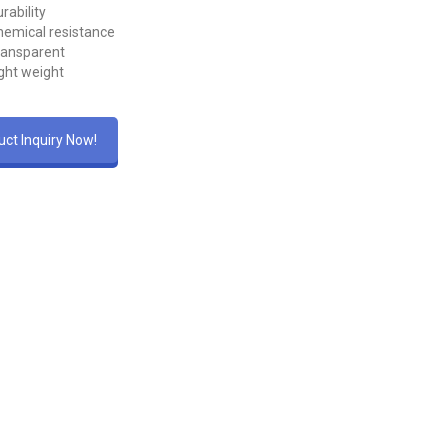
rability
emical resistance
ransparent
ght weight
ct Inquiry Now!