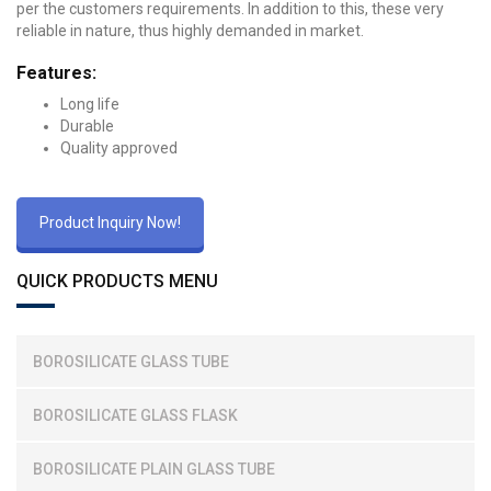
per the customers requirements. In addition to this, these very
reliable in nature, thus highly demanded in market.
Features:
Long life
Durable
Quality approved
Product Inquiry Now!
QUICK PRODUCTS MENU
BOROSILICATE GLASS TUBE
BOROSILICATE GLASS FLASK
BOROSILICATE PLAIN GLASS TUBE