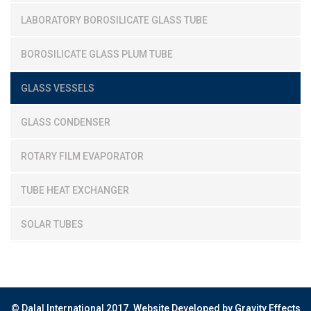
LABORATORY BOROSILICATE GLASS TUBE
BOROSILICATE GLASS PLUM TUBE
GLASS VESSELS
GLASS CONDENSER
ROTARY FILM EVAPORATOR
TUBE HEAT EXCHANGER
SOLAR TUBES
© Dalal International 2017.
Website Developed by Gravity Effects