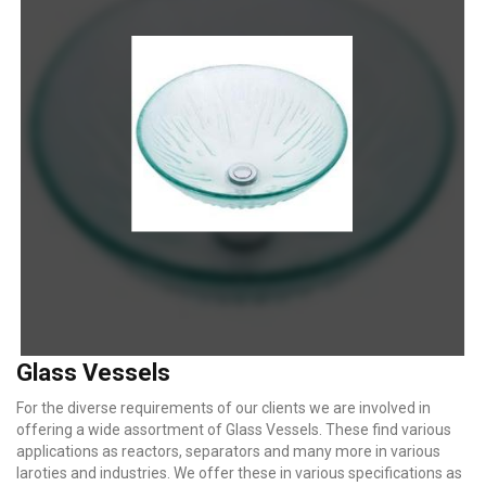
Glass Vessels
For the diverse requirements of our clients we are involved in
offering a wide assortment of Glass Vessels. These find various
applications as reactors, separators and many more in various
laroties and industries. We offer these in various specifications as